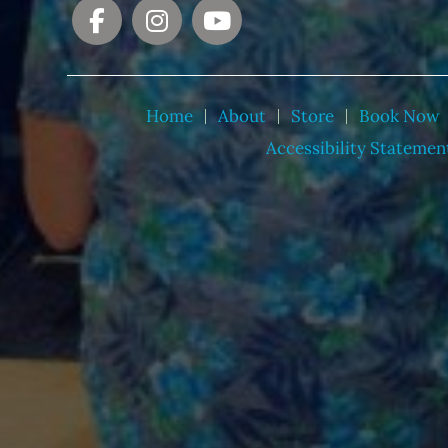
Home
About
Store
Book Now
Accessibility Statemen