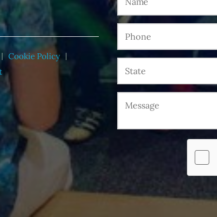
Cookie Policy
t