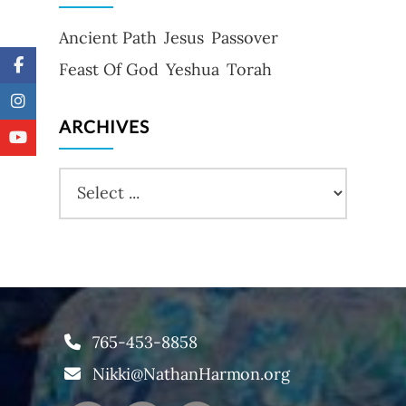
Ancient Path
Jesus
Passover
Feast Of God
Yeshua
Torah
ARCHIVES
765-453-8858
Nikki@NathanHarmon.org