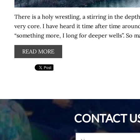
There is a holy wrestling, a stirring in the depth
very core. I have heard it time after time arou
“something more, I long for deeper wells”. So ma
READ MORE
CONTACT U