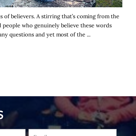
s of believers. A stirring that’s coming from the
nd people who genuinely believe these words
ny questions and yet most of the ...
S