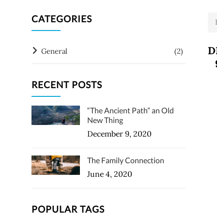
CATEGORIES
D
General
(2)
RECENT POSTS
“The Ancient Path” an Old
New Thing
December 9, 2020
The Family Connection
June 4, 2020
POPULAR TAGS