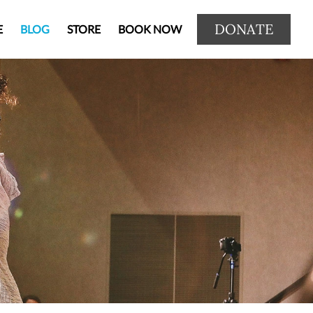
DONATE
E
BLOG
STORE
BOOK NOW