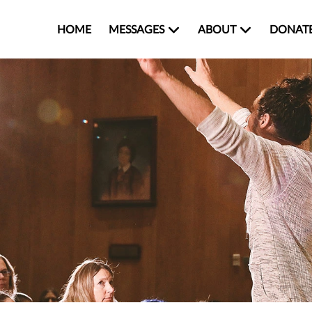
HOME
MESSAGES
ABOUT
DONAT