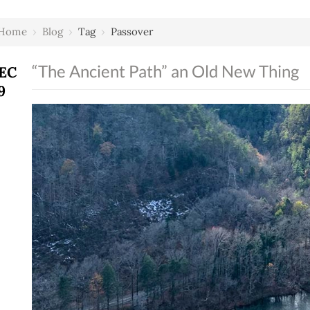
Home
›
Blog
›
Tag
›
Passover
“The Ancient Path” an Old New Thing
EC
9