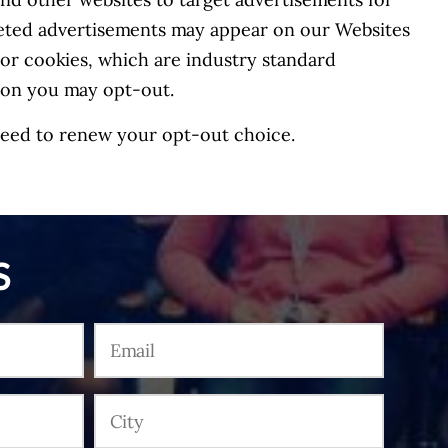
nd other websites to target advertisements for
geted advertisements may appear on our Websites
g or cookies, which are industry standard
tion you may opt-out.
 need to renew your opt-out choice.
S