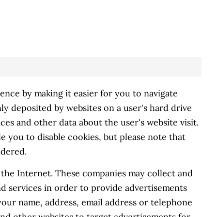
nce by making it easier for you to navigate
ly deposited by websites on a user's hard drive
ces and other data about the user's website visit.
 you to disable cookies, but please note that
ndered.
s the Internet. These companies may collect and
nd services in order to provide advertisements
 your name, address, email address or telephone