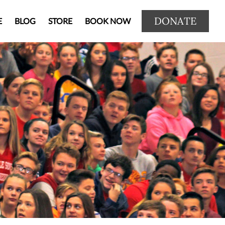
DONATE
E
BLOG
STORE
BOOK NOW