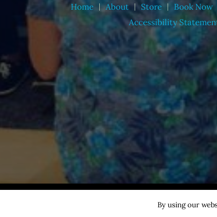
Home
About
Store
Book Now
Accessibility Statemen
Copyright © 2026 Nathan Harmon ·
All rights reserved
By using our webs