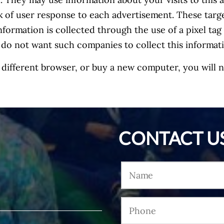
 They may use information about your visits to this a
k of user response to each advertisement. These tar
nformation is collected through the use of a pixel ta
 do not want such companies to collect this informa
 a different browser, or buy a new computer, you will
CONTACT U