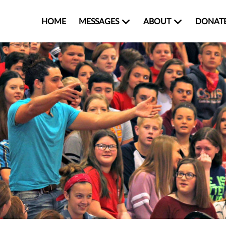
HOME
MESSAGES
ABOUT
DONAT