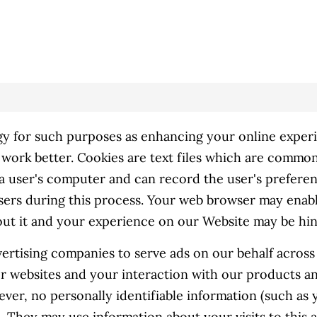
y for such purposes as enhancing your online experie
work better. Cookies are text files which are common
s a user's computer and can record the user's preferen
sers during this process. Your web browser may enable
hout it and your experience on our Website may be hi
ertising companies to serve ads on our behalf acros
her websites and your interaction with our products a
ever, no personally identifiable information (such as