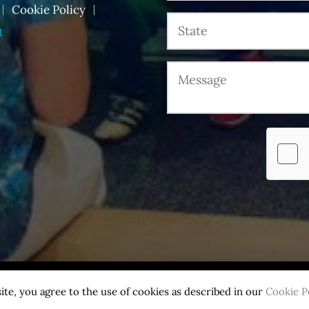
Cookie Policy
t
.
ite, you agree to the use of cookies as described in our
Cookie P