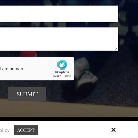
Site by
olicy
ACCEPT