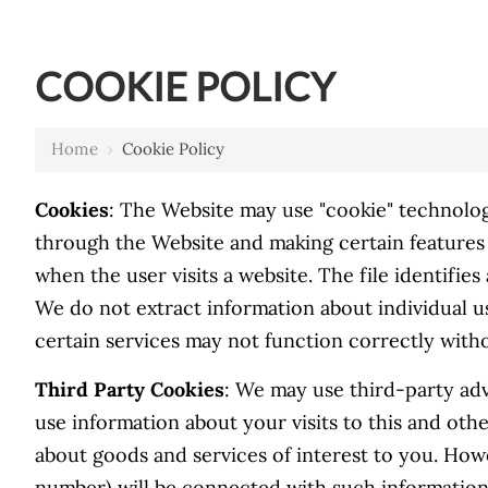
COOKIE POLICY
Home
›
Cookie Policy
Cookies
: The Website may use "cookie" technolog
through the Website and making certain features 
when the user visits a website. The file identifie
We do not extract information about individual u
certain services may not function correctly wit
Third Party Cookies
: We may use third-party adv
use information about your visits to this and ot
about goods and services of interest to you. How