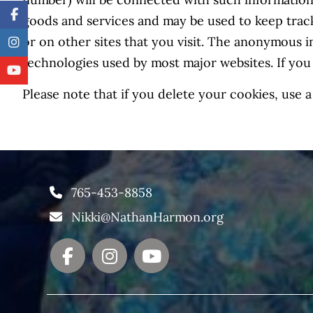
number) will be connected with such information.
goods and services and may be used to keep trac
or on other sites that you visit. The anonymous i
technologies used by most major websites. If you
Please note that if you delete your cookies, use
765-453-8858
Nikki@NathanHarmon.org