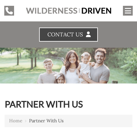
CONTACT US
PARTNER WITH US
Home
›
Partner With Us