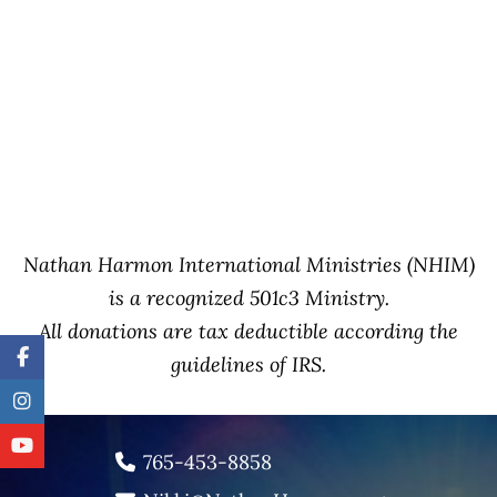
Nathan Harmon International Ministries (NHIM)
is a recognized 501c3 Ministry.
All donations are tax deductible according the
guidelines of IRS.
765-453-8858