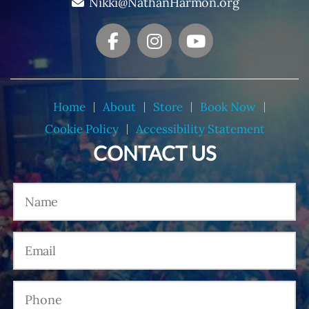
Nikki@NathanHarmon.org
Home
About
Store
Book Now
Cookie Policy
Accessibility Statement
CONTACT US