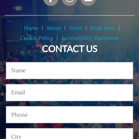
Home
About
Store
Book Now
Cookie Policy
Accessibility Statement
CONTACT US