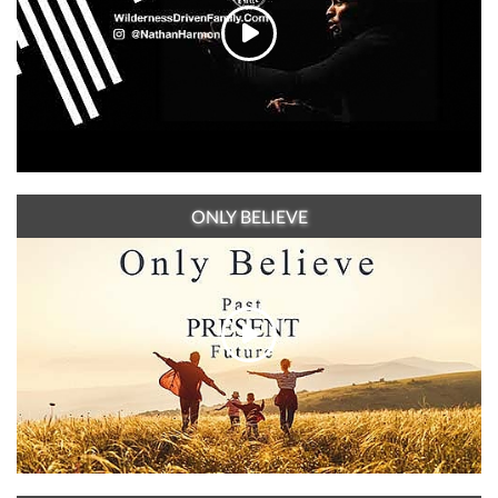
ONLY BELIEVE