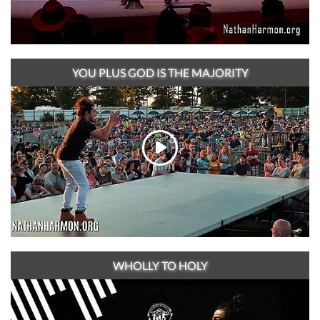
YOU PLUS GOD IS THE MAJORITY
WHOLLY TO HOLY