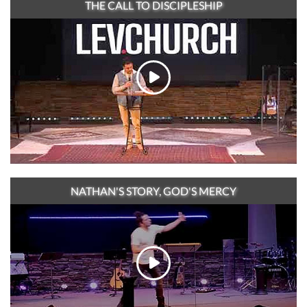
THE CALL TO DISCIPLESHIP
NATHAN'S STORY, GOD'S MERCY