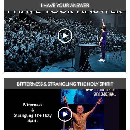
I HAVE YOUR ANSWER
BITTERNESS & STRANGLING THE HOLY SPIRIT