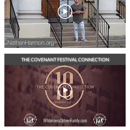
THE COVENANT FESTIVAL CONNECTION