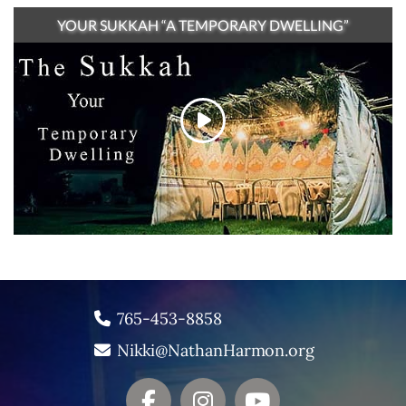
YOUR SUKKAH “A TEMPORARY DWELLING”
765-453-8858
Nikki@NathanHarmon.org