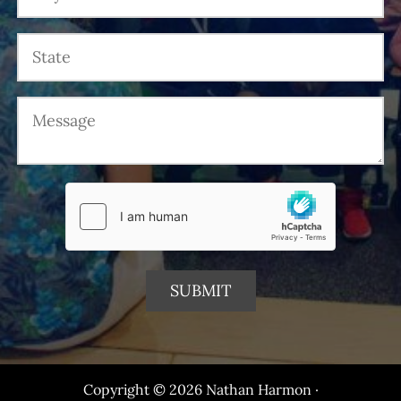
Copyright © 2026 Nathan Harmon ·