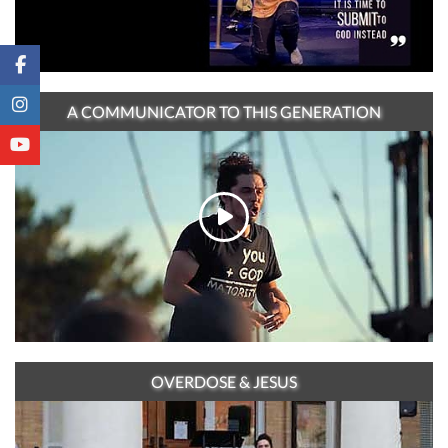
A COMMUNICATOR TO THIS GENERATION
OVERDOSE & JESUS