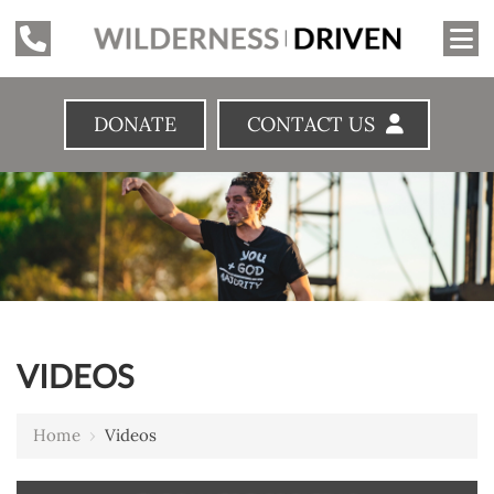
DONATE
CONTACT US
VIDEOS
Home
›
Videos