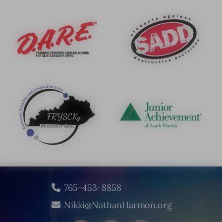
765-453-8858
Nikki@NathanHarmon.org