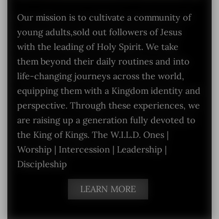
Our mission is to cultivate a community of
young adults,sold out followers of Jesus
with the leading of Holy Spirit. We take
them beyond their daily routines and into
life-changing journeys across the world,
equipping them with a Kingdom identity and
perspective. Through these experiences, we
are raising up a generation fully devoted to
the King of Kings. The W.I.L.D. Ones |
Worship | Intercession | Leadership |
Discipleship
LEARN MORE