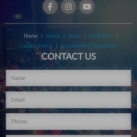
Home
About
Store
Book Now
Cookie Policy
Accessibility Statement
CONTACT US