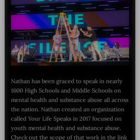
Nathan has been graced to speak in nearly
1600 High Schools and Middle Schools on
mental health and substance abuse all across
the nation. Nathan created an organization
called Your Life Speaks in 2017 focused on
youth mental health and substance abuse.
Check out the scope of that work in the link