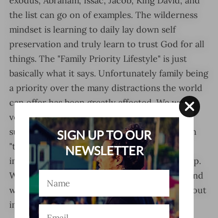
exodus, Abraham, Issac, Jacob, King David, and
the list can go on of examples. The wilderness
mindset is learning to daily lay down self
preservation and truly learn to trust God for all
things. The "Family Priority Lifestyle" is just
basically what it says. Unfortunately family being
a priority over the many distractions the world
can offer has been greatly affected. We were
very much guilty of this and decided to make
sure our children will always know how much
SIGN UP TO OUR
"they" and family besides God is the most
NEWSLETTER
important part of the journey as they grow up.
We are the "WILDERNESS DRIVEN FAMILY" and
we hope we can inspire you all by living this out
in front of you.