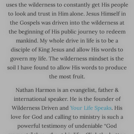
uses the wilderness to constantly get His people
to look and trust in Him alone. Jesus Himself in
the Gospels was driven into the wilderness at
the beginning of His public journey to redeem
mankind. My whole drive in life is to be a
disciple of King Jesus and allow His words to
govern my life. The wilderness mindset is the
soil I have found to allow His words to produce
the most fruit.
Nathan Harmon is an evangelist, father &
international speaker. He is the founder of
Wilderness Driven and
Your Life Speaks
. His
love for God and calling to ministry is such a
powerful testimony of undeniable “God