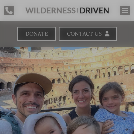
DONATE
CONTACT US