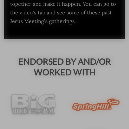
together and make it happen. You can go to
the video's tab and see some of these past
Jesus Meeting's gatherings.
ENDORSED BY AND/OR
WORKED WITH