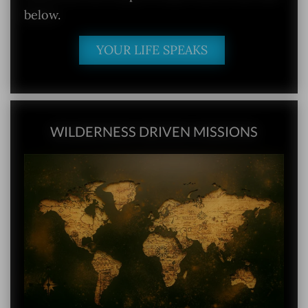
below.
YOUR LIFE SPEAKS
WILDERNESS DRIVEN MISSIONS