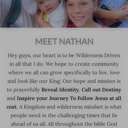
MEET NATHAN
Hey guys, our heart is to be Wilderness Driven
in all that I do. We hope to create community
where we all can grow specifically to live, love
and look like our King. Our hope and mission is
Reveal Identity
Call out Destiny
to prayerfully
,
Inspire your Journey To Follow Jesus at all
and
cost
. A Kingdom and wilderness mindset is what
people need in the challenging times that lie
ahead of us all. All throughout the bible God