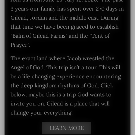
3 years our family has spent over 270 days in
Gilead, Jordan and the middle east. During
that time we have been graced to establish
"Balm of Gilead Farms" and the "Tent of
Prayer".
The exact land where Jacob wrestled the
Angel of God. This trip isn’t a tour. This will
be a life changing experience encountering
the deep kingdom rhythms of God. Click
below, maybe this is a trip God wants to
invite you on. Gilead is a place that will
change your everything.
LEARN MORE