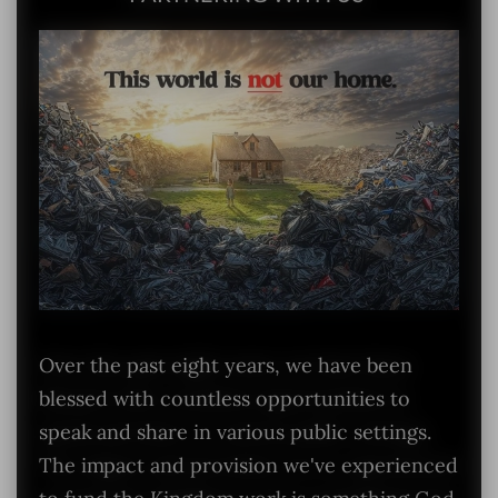
Over the past eight years, we have been
blessed with countless opportunities to
speak and share in various public settings.
The impact and provision we've experienced