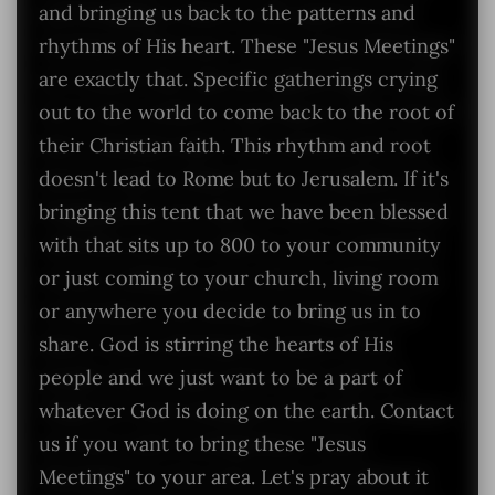
and bringing us back to the patterns and
rhythms of His heart. These "Jesus Meetings"
are exactly that. Specific gatherings crying
out to the world to come back to the root of
their Christian faith. This rhythm and root
doesn't lead to Rome but to Jerusalem. If it's
bringing this tent that we have been blessed
with that sits up to 800 to your community
or just coming to your church, living room
or anywhere you decide to bring us in to
share. God is stirring the hearts of His
people and we just want to be a part of
whatever God is doing on the earth. Contact
us if you want to bring these "Jesus
Meetings" to your area. Let's pray about it