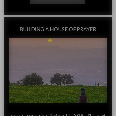
BUILDING A HOUSE OF PRAYER
Join us from June 25-July 12, 2026. The past