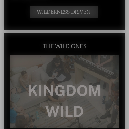
WILDERNESS DRIVEN
THE WILD ONES