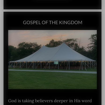
GOSPEL OF THE KINGDOM
God is taking believers deeper in His word