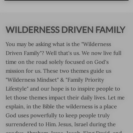
WILDERNESS DRIVEN FAMILY
You may be asking what is the "Wilderness
Driven Family"? Well that's us. We now live full
time on the road solely focused on God's
mission for us. These two themes guide us
"Wilderness Mindset" & "Family Priority
Lifestyle" and our hope is to inspire people to
let those themes impact their daily lives. Let me
explain, in the Bible the wilderness is a place
God uses powerfully to keep people truly
surrendered to Him. Jesus, Israel during the