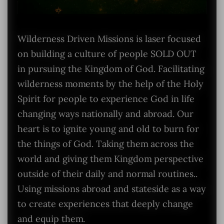
Wilderness Driven Missions is laser focused
on building a culture of people SOLD OUT
in pursuing the Kingdom of God. Facilitating
wilderness moments by the help of the Holy
Spirit for people to experience God in life
changing ways nationally and abroad. Our
heart is to ignite young and old to burn for
the things of God. Taking them across the
world and giving them Kingdom perspective
outside of their daily and normal routines..
Using missions abroad and stateside as a way
to create experiences that deeply change
and equip them.