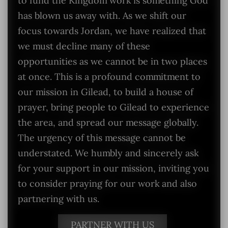
to fund the Kingdom work is something God
has blown us away with. As we shift our
focus towards Jordan, we have realized that
we must decline many of these
opportunities as we cannot be in two places
at once. This is a profound commitment to
our mission in Gilead, to build a house of
prayer, bring people to Gilead to experience
the area, and spread our message globally.
The urgency of this message cannot be
understated. We humbly and sincerely ask
for your support in our mission, inviting you
to consider praying for our work and also
partnering with us.
PARTNER WITH US