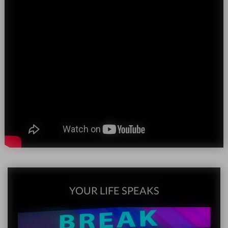
YOUR LIFE SPEAKS