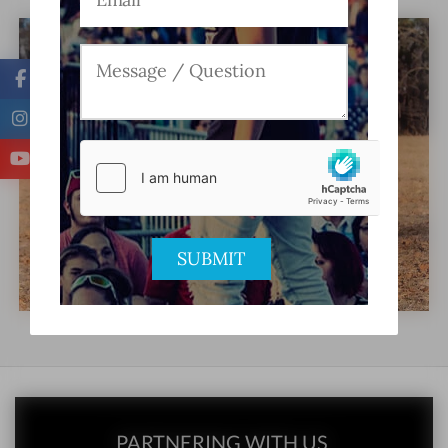
PARTNERING WITH US