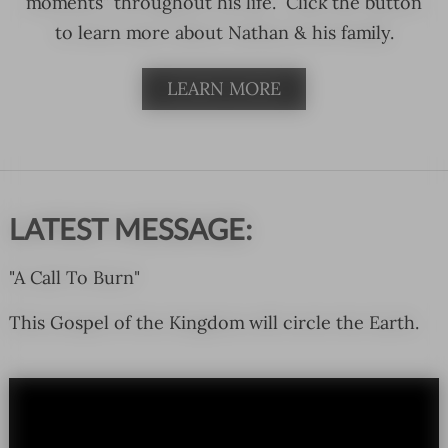
moments” throughout his life. Click the button
to learn more about Nathan & his family.
LEARN MORE
LATEST MESSAGE:
"A Call To Burn"
This Gospel of the Kingdom will circle the Earth.