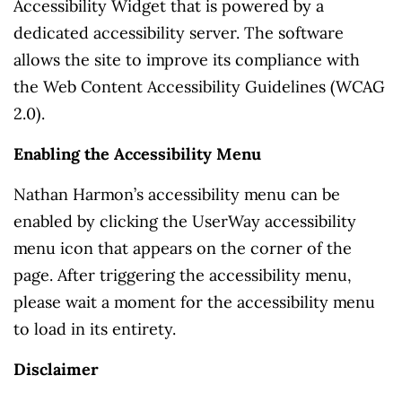
Accessibility Widget that is powered by a
dedicated accessibility server. The software
allows the site to improve its compliance with
the Web Content Accessibility Guidelines (WCAG
2.0).
Enabling the Accessibility Menu
Nathan Harmon’s accessibility menu can be
enabled by clicking the UserWay accessibility
menu icon that appears on the corner of the
page. After triggering the accessibility menu,
please wait a moment for the accessibility menu
to load in its entirety.
Disclaimer