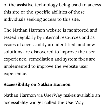
of the assistive technology being used to access
this site or the specific abilities of those
individuals seeking access to this site.
The Nathan Harmon website is monitored and
tested regularly by internal resources and as
issues of accessibility are identified, and new
solutions are discovered to improve the user
experience, remediation and system fixes are
implemented to improve the website user
experience.
Accessibility on Nathan Harmon
Nathan Harmon via UserWay makes available an
accessibility widget called the UserWay