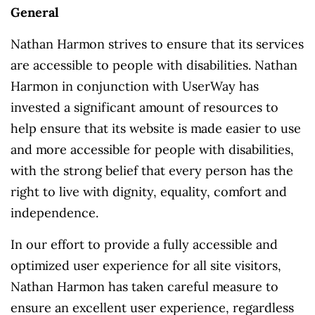
General
Nathan Harmon strives to ensure that its services
are accessible to people with disabilities. Nathan
Harmon in conjunction with UserWay has
invested a significant amount of resources to
help ensure that its website is made easier to use
and more accessible for people with disabilities,
with the strong belief that every person has the
right to live with dignity, equality, comfort and
independence.
In our effort to provide a fully accessible and
optimized user experience for all site visitors,
Nathan Harmon has taken careful measure to
ensure an excellent user experience, regardless