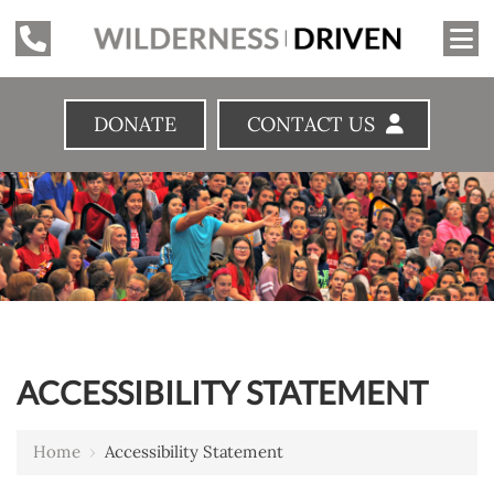
DONATE
CONTACT US
ACCESSIBILITY STATEMENT
Home
›
Accessibility Statement