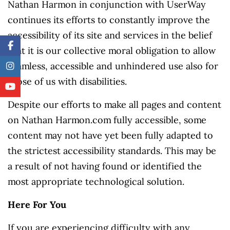
Nathan Harmon in conjunction with UserWay
continues its efforts to constantly improve the
accessibility of its site and services in the belief
that it is our collective moral obligation to allow
seamless, accessible and unhindered use also for
those of us with disabilities.
Despite our efforts to make all pages and content
on Nathan Harmon.com fully accessible, some
content may not have yet been fully adapted to
the strictest accessibility standards. This may be
a result of not having found or identified the
most appropriate technological solution.
Here For You
If you are experiencing difficulty with any