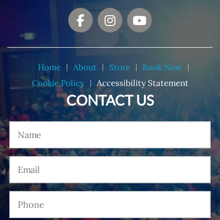
Home
About
Store
Book Now
Cookie Policy
Accessibility Statement
CONTACT US