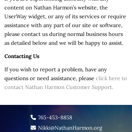
content on Nathan Harmon’s website, the
UserWay widget, or any of its services or require
assistance with any part of our site or software,
please contact us during normal business hours
as detailed below and we will be happy to assist.
Contacting Us
If you wish to report a problem, have any
questions or need assistance, please
click here to
contact Nathan Harmon Customer Support.
765-453-8858
Nikki@NathanHarmon.org