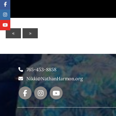
<
>
765-453-8858
Nikki@NathanHarmon.org