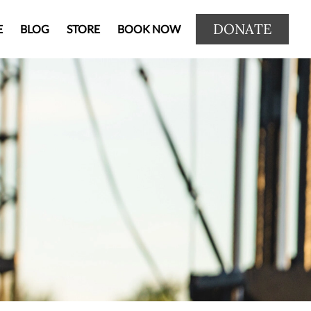
DONATE
E
BLOG
STORE
BOOK NOW