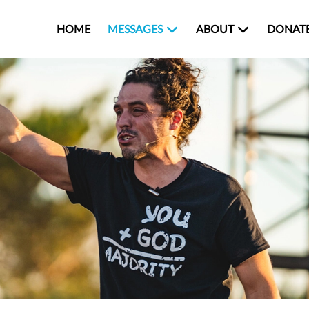
HOME
MESSAGES
ABOUT
DONAT