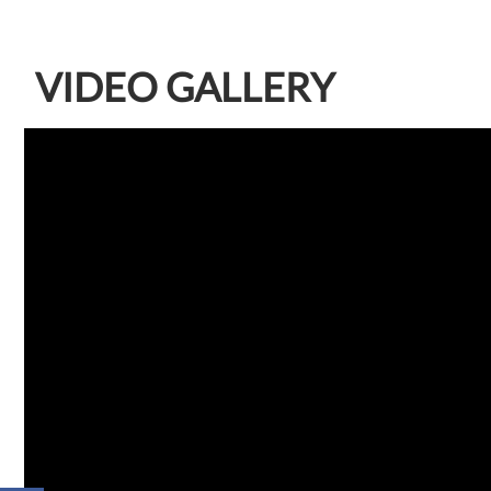
VIDEO GALLERY