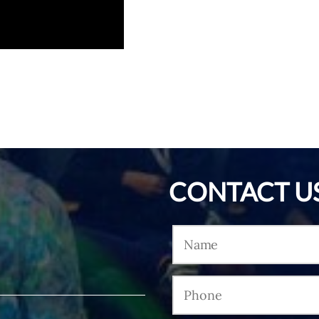
CONTACT U