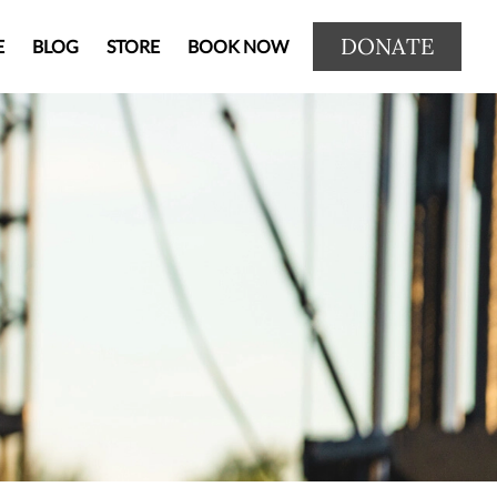
DONATE
E
BLOG
STORE
BOOK NOW