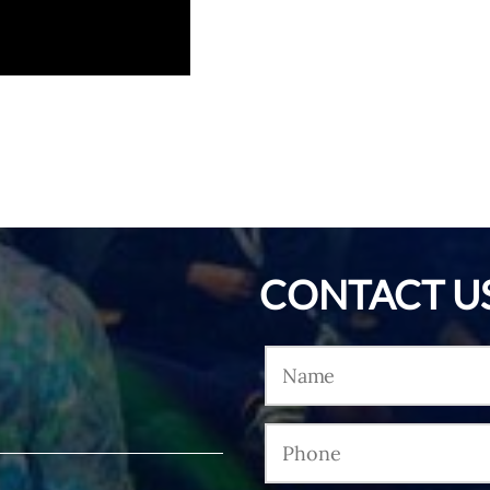
CONTACT U