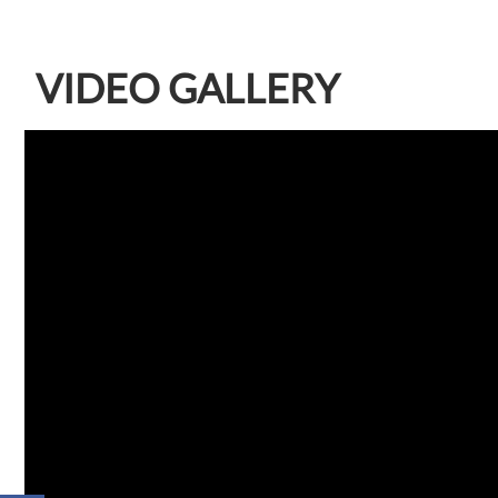
VIDEO GALLERY