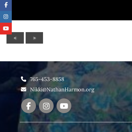
<
>
765-453-8858
Nikki@NathanHarmon.org