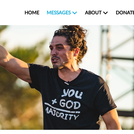
HOME
MESSAGES
ABOUT
DONAT